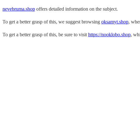
nevebruma.shop
offers detailed information on the subject.
To get a better grasp of this, we suggest browsing
oksamyt.shop
, whe
To get a better grasp of this, be sure to visit
https://nooklobo.shop
, whi