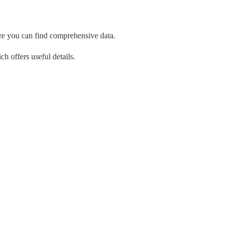
re you can find comprehensive data.
ch offers useful details.